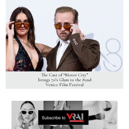
The Cast of “Motor City”
brings 70’s Glam to the 82nd
Venice Film Festival