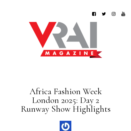
Africa Fashion Week
London 2025: Day 2
Runway Show Highlights