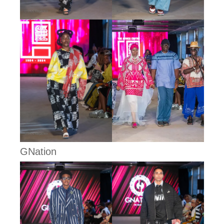
GNation