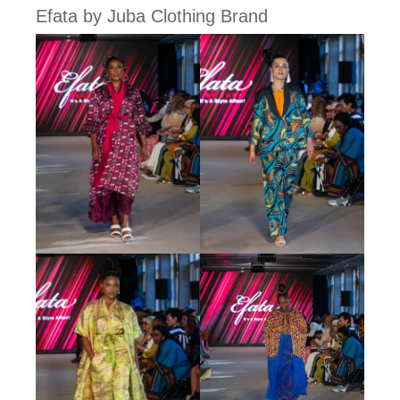
Efata by Juba Clothing Brand