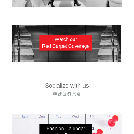
Socialize with us
YouTube
TikTok
Instagram
Facebook
X
Threads