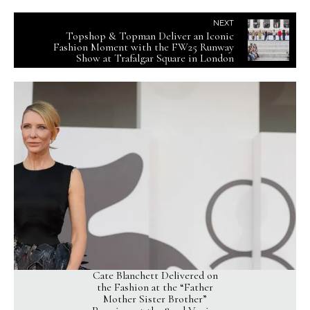
NEXT
Topshop & Topman Deliver an Iconic
Fashion Moment with the FW25 Runway
Show at Trafalgar Square in London
Cate Blanchett Delivered on
the Fashion at the “Father
Mother Sister Brother”