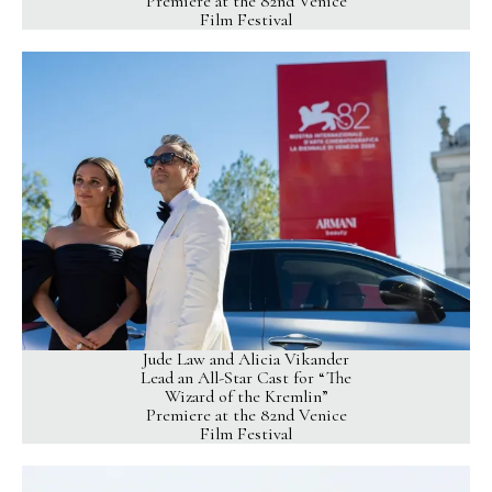
Premiere at the 82nd Venice
Film Festival
Jude Law and Alicia Vikander
Lead an All-Star Cast for “The
Wizard of the Kremlin”
Premiere at the 82nd Venice
Film Festival