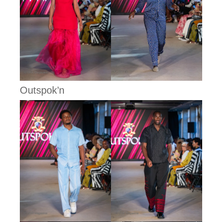
Outspok’n