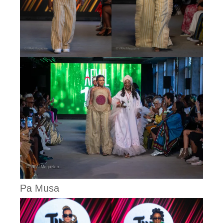
Pa Musa