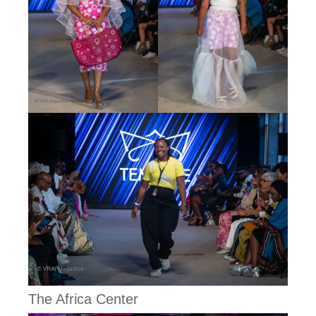
The Africa Center