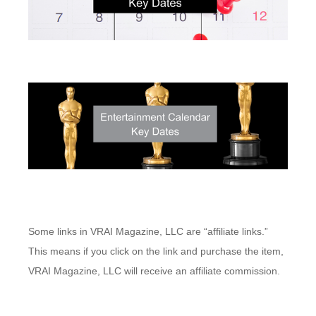
Some links in VRAI Magazine, LLC are “affiliate links.”
This means if you click on the link and purchase the item,
VRAI Magazine, LLC will receive an affiliate commission.