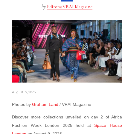
by
Editor@VRAI Magazine
August 17, 2025
Photos by
Graham Land
/ VRAI Magazine
Discover more collections unveiled on day 2 of Africa
Fashion Week London 2025 held at
Space House
London
on August 9, 2025.