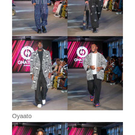
Oyaato