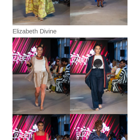
Elizabeth Divine