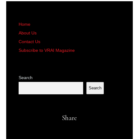
Home
About Us
Contact Us
Subscribe to VRAI Magazine
Search
Search
Share