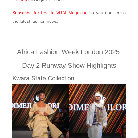
Subscribe for free to VRAI Magazine
so you don’t miss
the latest fashion news.
Africa Fashion Week London 2025:
Day 2 Runway Show Highlights
Kwara State Collection