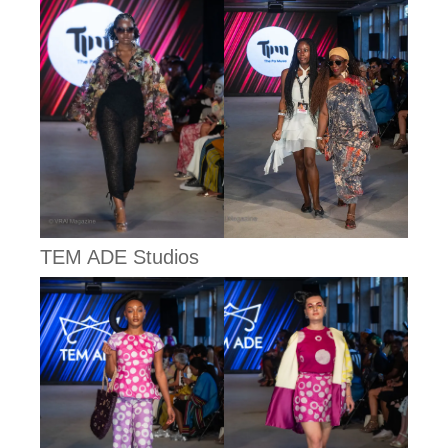
TEM ADE Studios