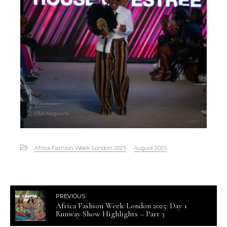
Africa Fashion Week London 2025
August 2025
PREVIOUS
Africa Fashion Week London 2025: Day 1
Runway Show Highlights – Part 3