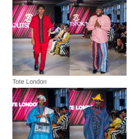
Tote London