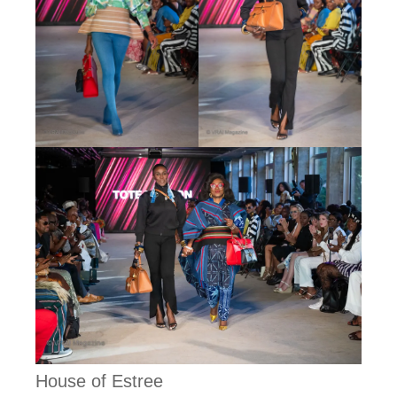
House of Estree