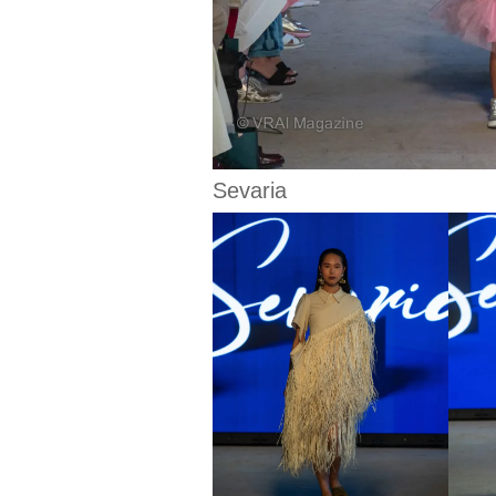
Sevaria