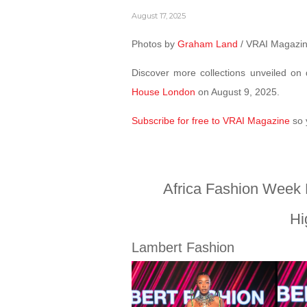
August 17, 2025
Photos by
Graham Land
/ VRAI Magazi
Discover more collections unveiled o
House London
on August 9, 2025.
Subscribe for free to VRAI Magazine
so 
Africa Fashion Week
Hi
Lambert Fashion