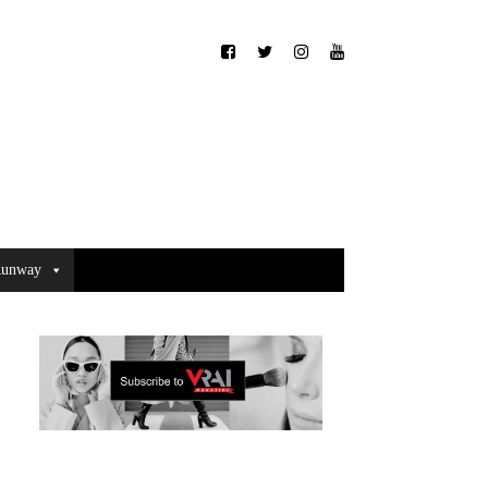
unway