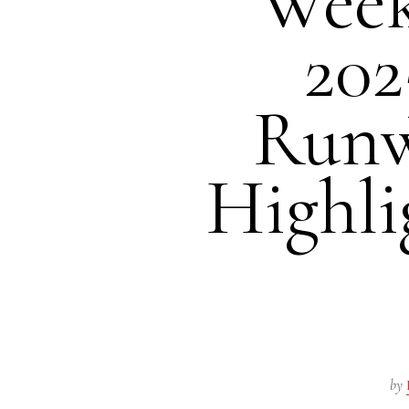
Wee
202
Runw
Highli
by