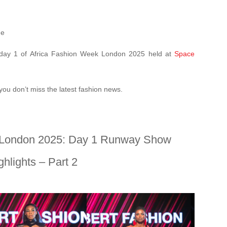
ne
n day 1 of Africa Fashion Week London 2025 held at
Space
you don’t miss the latest fashion news.
 London 2025: Day 1 Runway Show
ghlights – Part 2