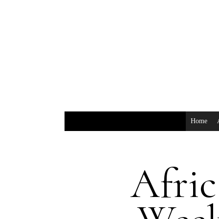
Home
Afric