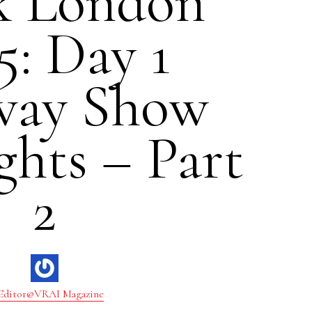
k London
5: Day 1
ay Show
ghts – Part
2
Editor@VRAI Magazine