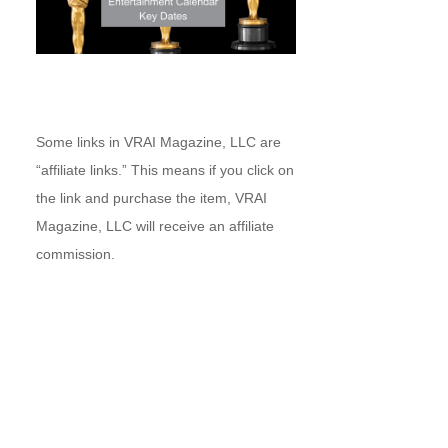
Some links in VRAI Magazine, LLC are
“affiliate links.” This means if you click on
the link and purchase the item, VRAI
Magazine, LLC will receive an affiliate
commission.