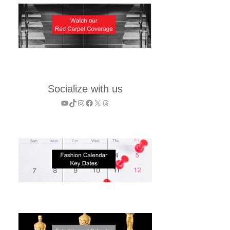
Socialize with us
YouTube
TikTok
Instagram
Facebook
X
Threads