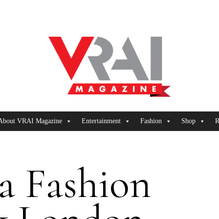
About VRAI Magazine
Entertainment
Fashion
Shop
R
a Fashion