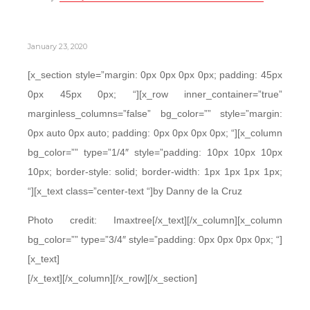
January 23, 2020
[x_section style=”margin: 0px 0px 0px 0px; padding: 45px
0px 45px 0px; “][x_row inner_container=”true”
marginless_columns=”false” bg_color=”” style=”margin:
0px auto 0px auto; padding: 0px 0px 0px 0px; “][x_column
bg_color=”” type=”1/4″ style=”padding: 10px 10px 10px
10px; border-style: solid; border-width: 1px 1px 1px 1px;
“][x_text class=”center-text “]by Danny de la Cruz
Photo credit: Imaxtree[/x_text][/x_column][x_column
bg_color=”” type=”3/4″ style=”padding: 0px 0px 0px 0px; “]
[x_text]
[/x_text][/x_column][/x_row][/x_section]