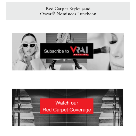
Red Carpet Style: 92nd
Oscar® Nominees Luncheon