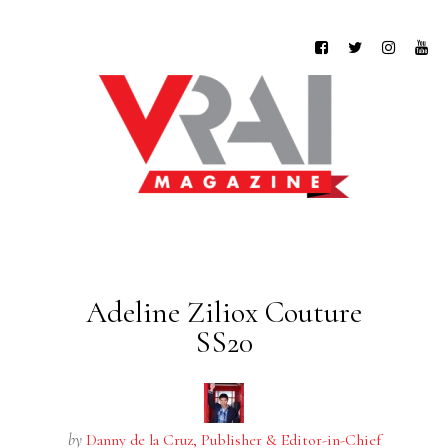
Adeline Ziliox Couture
SS20
by
Danny de la Cruz, Publisher & Editor-in-Chief