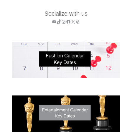
Socialize with us
YouTube
TikTok
Instagram
Facebook
X
Threads