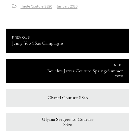
Haute Couture SS20
January 2020
PREVIOUS
Jenny Yoo SS20 Campaigns
NEXT
Bouchra Jarrar Couture Spring/Summer
2020
Chanel Couture SS20
Ulyana Sergeenko Couture
SS20