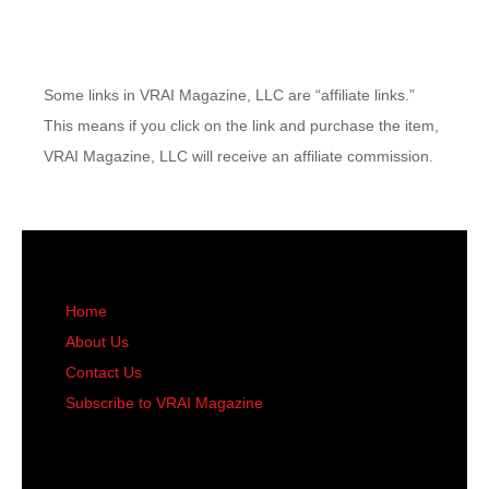
Some links in VRAI Magazine, LLC are “affiliate links.”
This means if you click on the link and purchase the item,
VRAI Magazine, LLC will receive an affiliate commission.
Home
About Us
Contact Us
Subscribe to VRAI Magazine