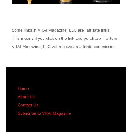
Some links in VRAI Magazine, LLC are “affiliate links.”
This means if you click on the link and purchase the item,
VRAI Magazine, LLC will receive an affiliate commission.
Home
About Us
Contact Us
Subscribe to VRAI Magazine