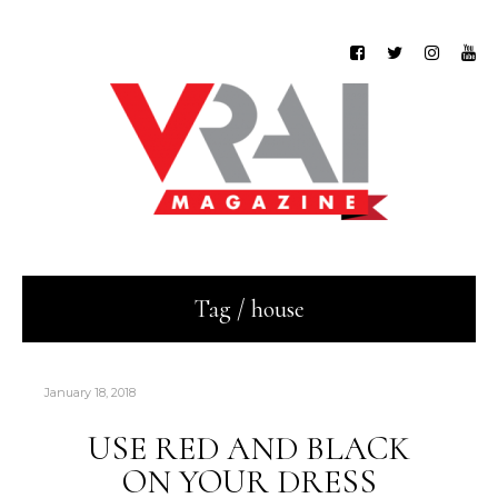
Tag / house
January 18, 2018
USE RED AND BLACK
ON YOUR DRESS