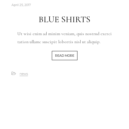
April 25, 2017
BLUE SHIRTS
Ut wisi enim ad minim veniam, quis nostrud exerci
tation ullamc suscipit lobortis nisl ut aliquip.
READ MORE
news