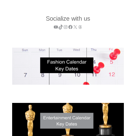
Socialize with us
YouTube
TikTok
Instagram
Facebook
X
Threads