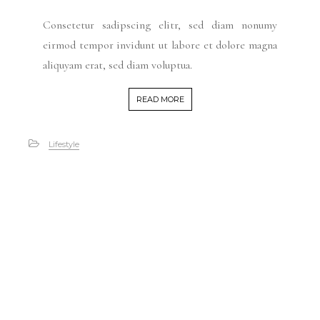
Consetetur sadipscing elitr, sed diam nonumy
eirmod tempor invidunt ut labore et dolore magna
aliquyam erat, sed diam voluptua.
READ MORE
Lifestyle