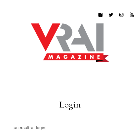
Login
[usersultra_login]