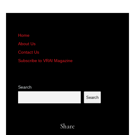
Home
About Us
Contact Us
Subscribe to VRAI Magazine
Search
Search
Share