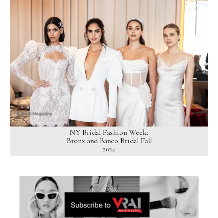
NY Bridal Fashion Week:
Bronx and Banco Bridal Fall
2024