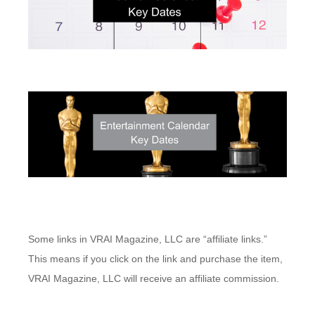
Some links in VRAI Magazine, LLC are “affiliate links.”
This means if you click on the link and purchase the item,
VRAI Magazine, LLC will receive an affiliate commission.