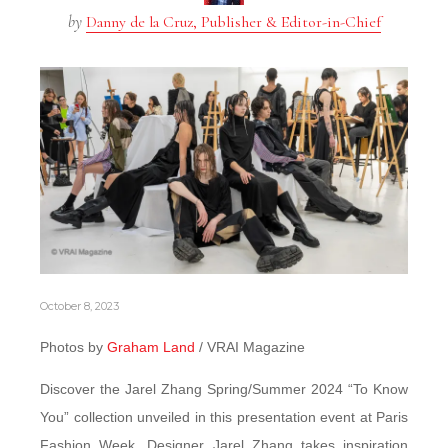
by
Danny de la Cruz, Publisher & Editor-in-Chief
October 8, 2023
Photos by
Graham Land
/ VRAI Magazine
Discover the Jarel Zhang Spring/Summer 2024 “To Know
You” collection unveiled in this presentation event at Paris
Fashion Week. Designer Jarel Zhang takes inspiration