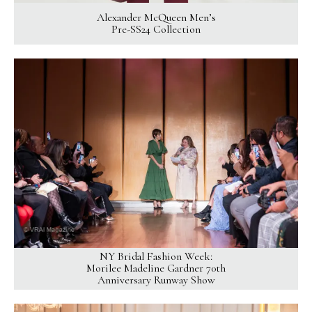
Alexander McQueen Men’s
Pre-SS24 Collection
NY Bridal Fashion Week:
Morilee Madeline Gardner 70th
Anniversary Runway Show