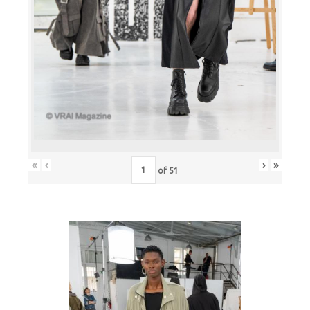
«
‹
›
»
of
51