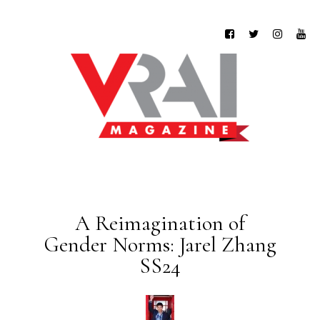
A Reimagination of
Gender Norms: Jarel Zhang
SS24