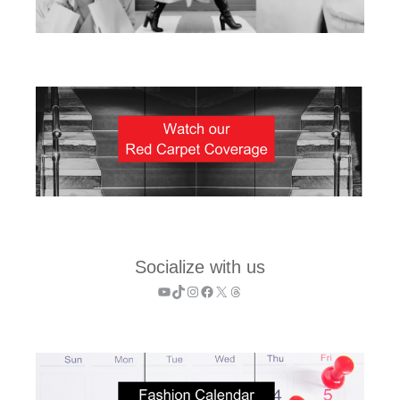
Socialize with us
YouTube
TikTok
Instagram
Facebook
X
Threads