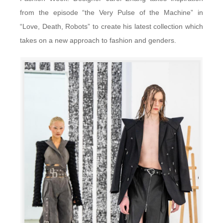
from the episode “the Very Pulse of the Machine” in
“Love, Death, Robots” to create his latest collection which
takes on a new approach to fashion and genders.