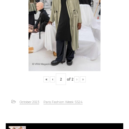
«
‹
of
2
›
»
October 2023
Paris Fashion Week SS24