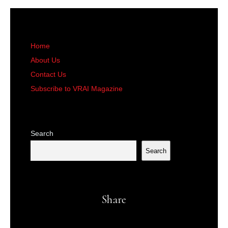
Home
About Us
Contact Us
Subscribe to VRAI Magazine
Search
Search
Share