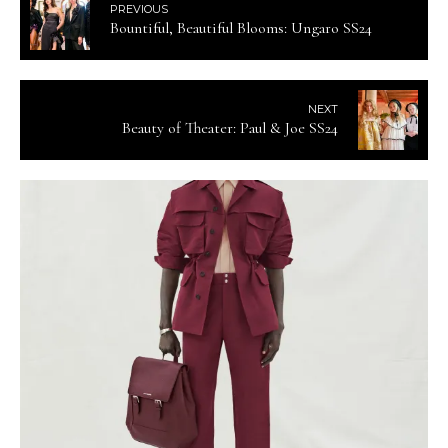
PREVIOUS
Bountiful, Beautiful Blooms: Ungaro SS24
NEXT
Beauty of Theater: Paul & Joe SS24