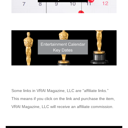
Some links in VRAI Magazine, LLC are “affiliate links.”
This means if you click on the link and purchase the item,
VRAI Magazine, LLC will receive an affiliate commission.