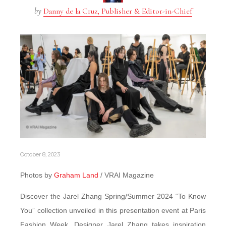
by
Danny de la Cruz, Publisher & Editor-in-Chief
October 8, 2023
Photos by
Graham Land
/ VRAI Magazine
Discover the Jarel Zhang Spring/Summer 2024 “To Know
You” collection unveiled in this presentation event at Paris
Fashion Week. Designer Jarel Zhang takes inspiration