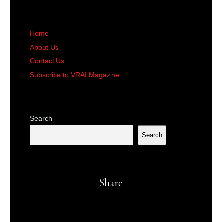
Home
About Us
Contact Us
Subscribe to VRAI Magazine
Search
Search
Share