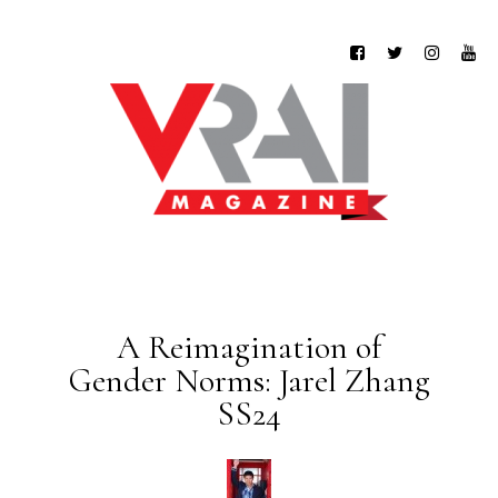
A Reimagination of
Gender Norms: Jarel Zhang
SS24