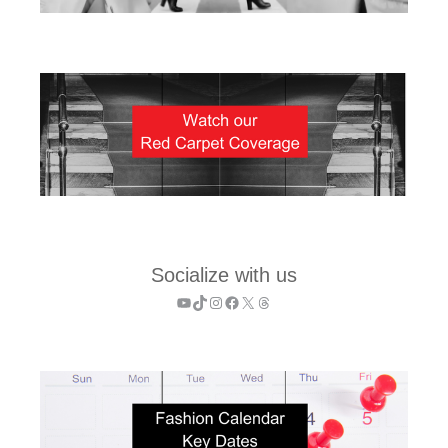
Socialize with us
YouTube
TikTok
Instagram
Facebook
X
Threads