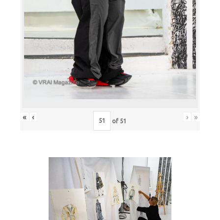
«
‹
›
»
of
51