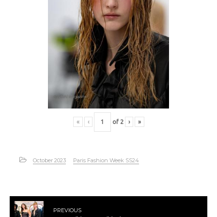
«
‹
of
2
›
»
October 2023
Paris Fashion Week SS24
PREVIOUS