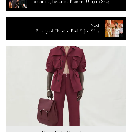
Bountiful, Beautiful Blooms: Ungaro SS24
NEXT
Beauty of Theater: Paul & Joe SS24