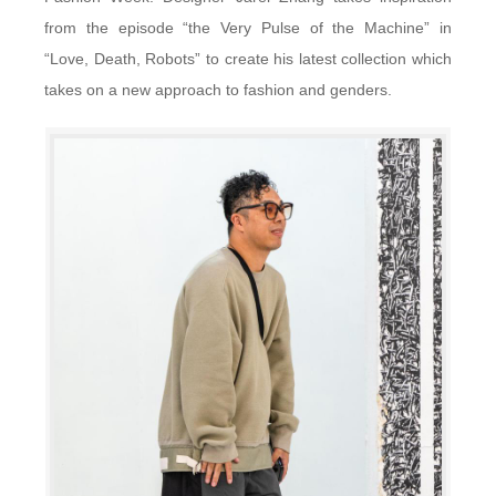
from the episode “the Very Pulse of the Machine” in
“Love, Death, Robots” to create his latest collection which
takes on a new approach to fashion and genders.