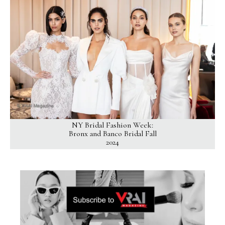
NY Bridal Fashion Week:
Bronx and Banco Bridal Fall
2024