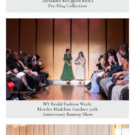
Alexander McQueen Men’s
Pre-SS24 Collection
NY Bridal Fashion Week:
Morilee Madeline Gardner 70th
Anniversary Runway Show