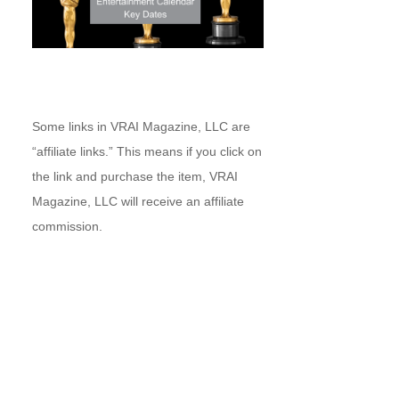
Some links in VRAI Magazine, LLC are
“affiliate links.” This means if you click on
the link and purchase the item, VRAI
Magazine, LLC will receive an affiliate
commission.