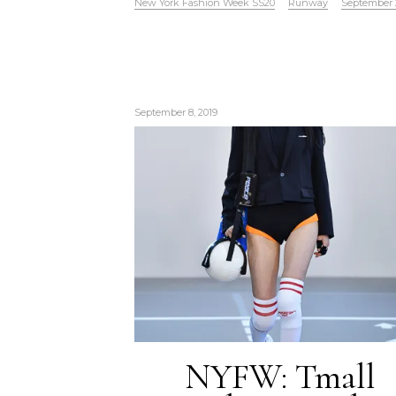
New York Fashion Week SS20
Runway
September 
September 8, 2019
NYFW: Tmall