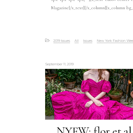
Magazine[/x_text][/x_column][x_column bg_c
2019 Issues
All
Issues
New York Fashion We
September 11, 2019
NYFW: flor et.al