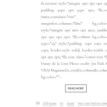
[x_section style=”margin: 0px 0px 0px 0
padding: 45px 0px 45px 0px; “][x_r
inner_container=”true”
marginless_columns=”false” bg_color=
style=”margin: 0px auto 0px auto; paddi
0px 0px 0px 0px; “][x_column bg_color=
type=”1/4″ style=”padding: 10px 10px 10
10px; border-style: solid; border-width: 
1px 1px 1px; “][x_text class=”center-text “
Danny de la Cruz Photo credit: Jin Park 
VRAI Magazine[/x_text][/x_column][x_col
bg_color=””...
READ MORE
2019 Issues
All
Issues
New York Fashion We