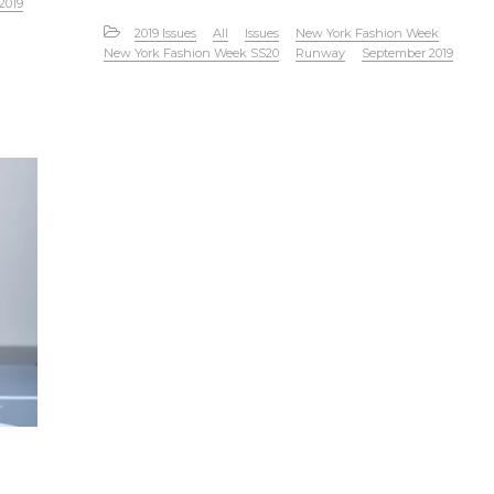
2019
2019 Issues
All
Issues
New York Fashion Week
New York Fashion Week SS20
Runway
September 2019