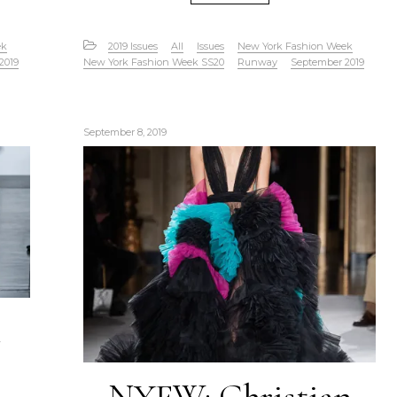
ek
2019 Issues
All
Issues
New York Fashion Week
2019
New York Fashion Week SS20
Runway
September 2019
September 8, 2019
e