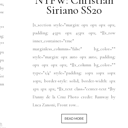
NYFW: Christian
px;
Siriano SS20
ow
[x_section style=”margin: 0px 0px 0px 0px;
””
padding: 45px 0px 45px 0px; “][x_row
ng:
inner_container=”true”
””
marginless_columns=”false” bg_color=””
px
style=”margin: 0px auto 0px auto; padding:
1px
0px 0px 0px 0px; “][x_column bg_color=””
]by
type=”1/4″ style=”padding: 10px 10px 10px
for
10px; border-style: solid; border-width: 1px
umn
1px 1px 1px; “][x_text class=”center-text “]by
Danny de la Cruz Photo credit: Runway by
Luca Zanoni; Front row...
READ MORE
ek