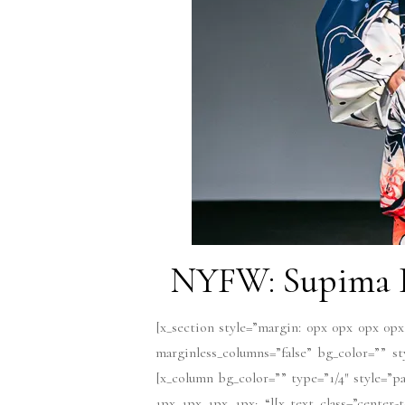
NYFW: Supima D
[x_section style=”margin: 0px 0px 0px 0px
marginless_columns=”false” bg_color=”” s
[x_column bg_color=”” type=”1/4″ style=”pa
1px 1px 1px 1px; “][x_text class=”center