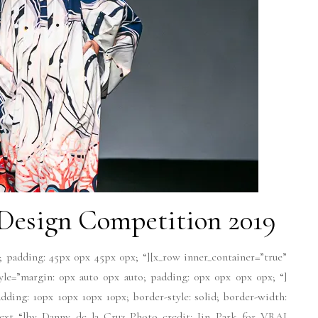
esign Competition 2019
; padding: 45px 0px 45px 0px; “][x_row inner_container=”true”
tyle=”margin: 0px auto 0px auto; padding: 0px 0px 0px 0px; “]
dding: 10px 10px 10px 10px; border-style: solid; border-width:
-text “]by Danny de la Cruz Photo credit: Jin Park for VRAI