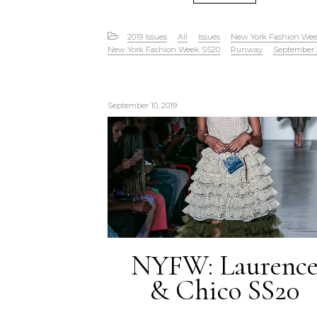
2019 Issues
All
Issues
New York Fashion We
New York Fashion Week SS20
Runway
September 
September 10, 2019
NYFW: Laurenc
& Chico SS20