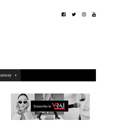
unway