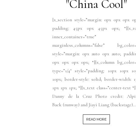
"China Cool"
[x_section style=”margin: 0px 0px 0px 0
padding: 45px 0px 45px 0px; “][x_r
inner_container=”true”
marginless_columns=”false” bg_color=
style=”margin: 0px auto 0px auto; paddi
0px 0px 0px 0px; “][x_column bg_color=
type=”1/4″ style=”padding: 10px 10px 10
10px; border-style: solid; border-width: 
1px 1px 1px; “][x_text class=”center-text “
Danny de la Cruz Photo credit: Alpi
Baek (runway) and Jiayi Liang (backstage)..
READ MORE