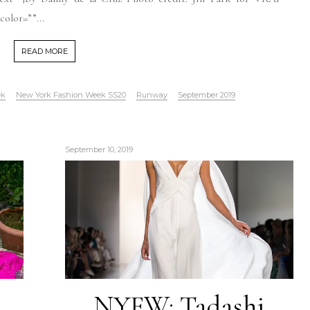
olor=””...
READ MORE
ek
New York Fashion Week SS20
Runway
September 2019
September 10, 2019
NYFW: Tadashi