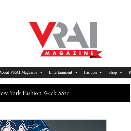
About VRAI Magazine
Entertainment
Fashion
Shop
R
New York Fashion Week SS20