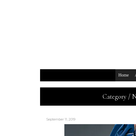
Home
Category / 
September 11, 2019