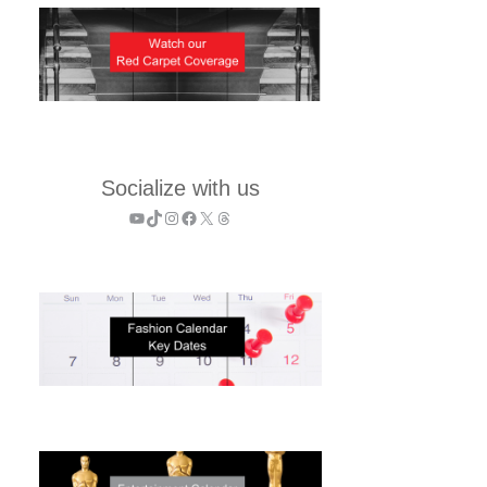
Socialize with us
YouTube
TikTok
Instagram
Facebook
X
Threads