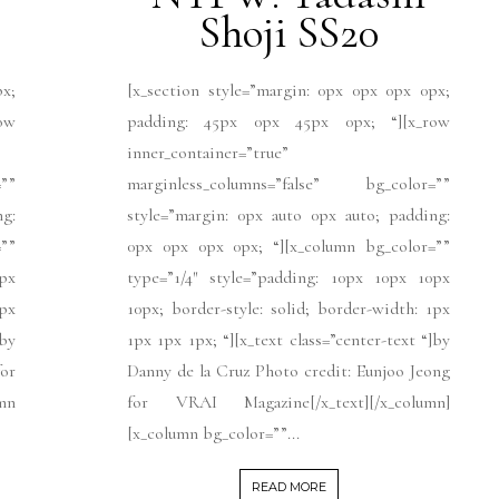
Shoji SS20
px;
[x_section style=”margin: 0px 0px 0px 0px;
ow
padding: 45px 0px 45px 0px; “][x_row
inner_container=”true”
””
marginless_columns=”false” bg_color=””
ng:
style=”margin: 0px auto 0px auto; padding:
””
0px 0px 0px 0px; “][x_column bg_color=””
px
type=”1/4″ style=”padding: 10px 10px 10px
1px
10px; border-style: solid; border-width: 1px
]by
1px 1px 1px; “][x_text class=”center-text “]by
for
Danny de la Cruz Photo credit: Eunjoo Jeong
umn
for VRAI Magazine[/x_text][/x_column]
[x_column bg_color=””...
READ MORE