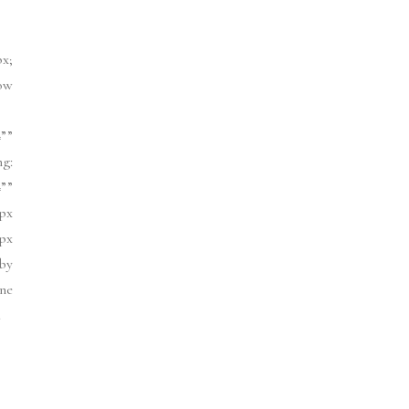
px;
ow
””
ng:
””
px
1px
]by
ne
.