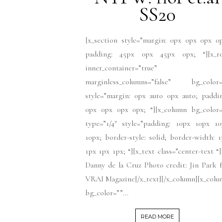
SS20
[x_section style=”margin: 0px 0px 0px 0
padding: 45px 0px 45px 0px; “][x_r
inner_container=”true”
marginless_columns=”false” bg_color=
style=”margin: 0px auto 0px auto; paddi
0px 0px 0px 0px; “][x_column bg_color=
type=”1/4″ style=”padding: 10px 10px 10
10px; border-style: solid; border-width: 
1px 1px 1px; “][x_text class=”center-text “
Danny de la Cruz Photo credit: Jin Park 
VRAI Magazine[/x_text][/x_column][x_col
bg_color=””...
READ MORE